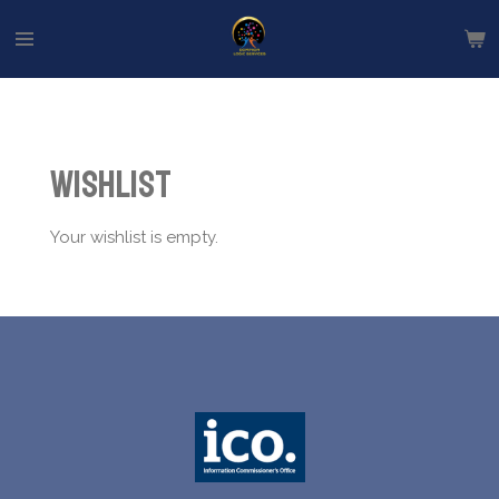
Skip
to
main
content
Wishlist
Your wishlist is empty.